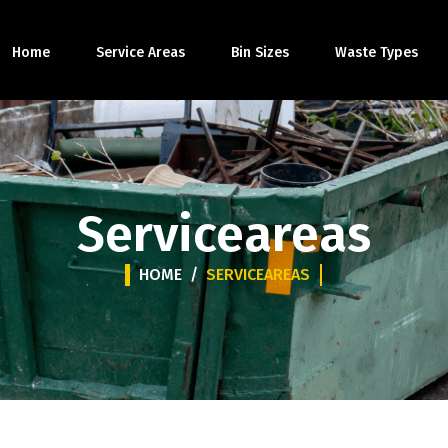
Home
Service Areas
Bin Sizes
Waste Types
Serviceareas
HOME
/
SERVICEAREAS