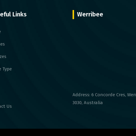
eful Links
Werribee
e
ces
izes
 Type
Address: 6 Concorde Cres, Wer
3030, Australia
ct Us