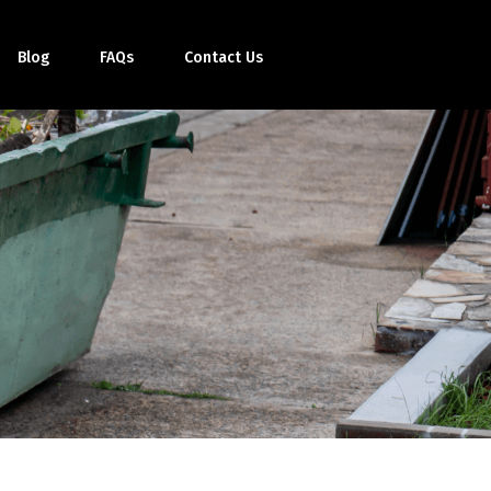
Blog
FAQs
Contact Us