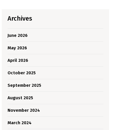
Archives
June 2026
May 2026
April 2026
October 2025
September 2025
August 2025
November 2024
March 2024