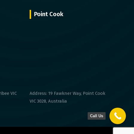
Point Cook
ribee VIC
Address: 19 Fawkner Way, Point Cook
VIC 3028, Australia
Call Us