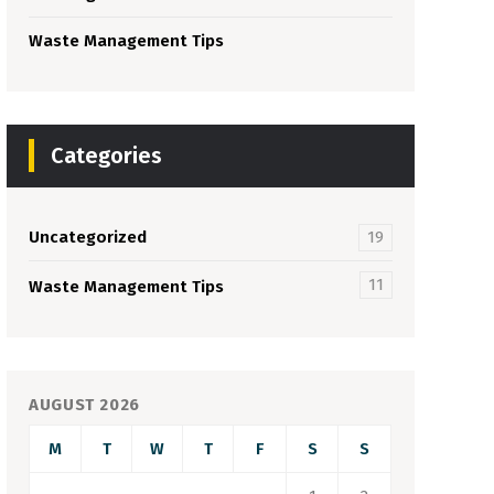
Waste Management Tips
Categories
Uncategorized
19
11
Waste Management Tips
AUGUST 2026
M
T
W
T
F
S
S