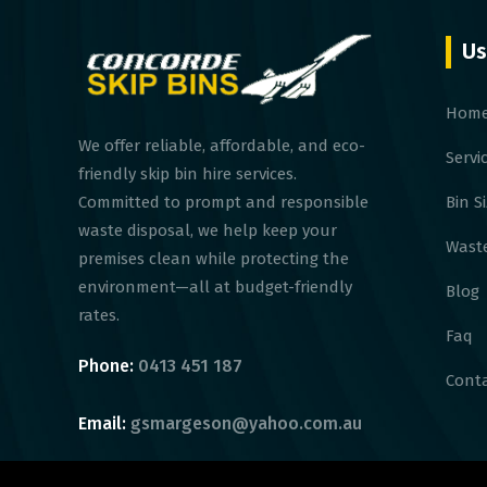
Us
Hom
We offer reliable, affordable, and eco-
Servi
friendly skip bin hire services.
Bin S
Committed to prompt and responsible
waste disposal, we help keep your
Waste
premises clean while protecting the
environment—all at budget-friendly
Blog
rates.
Faq
Phone:
0413 451 187
Conta
Email:
gsmargeson@yahoo.com.au