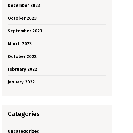
December 2023
October 2023
September 2023
March 2023
October 2022
February 2022
January 2022
Categories
Uncategorized