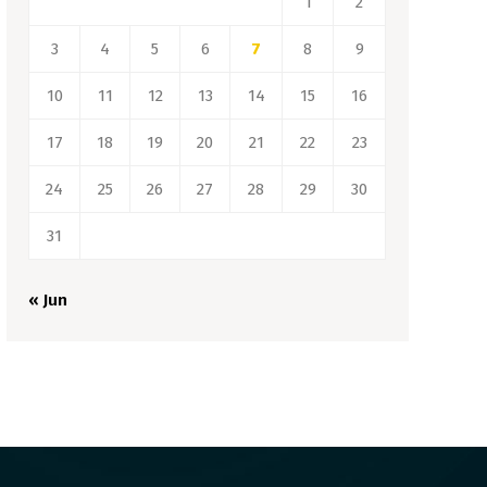
1
2
3
4
5
6
7
8
9
10
11
12
13
14
15
16
17
18
19
20
21
22
23
24
25
26
27
28
29
30
31
« Jun